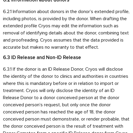
6.2 Information about donors
6.2.1 Information about donors in the donor’s extended profile,
including photos, is provided by the donor. When drafting the
extended profile Cryos may edit the information such as
removal of identifying details about the donor, combining text
and proofreading. Cryos assumes that the data provided is
accurate but makes no warranty to that effect.
6.3 ID Release and Non-ID Release
6.3.1 If the donor is an ID Release Donor, Cryos will disclose
the identity of the donor to clinics and authorities in countries
where this is mandatory before or in relation to import or
treatment. Cryos will only disclose the identity of an ID
Release Donor to a donor conceived person at the donor
conceived person’s request, but only once the donor
conceived person has reached the age of 18, the donor
conceived person must demonstrate, or render probable, that
the donor conceived person is the result of treatment with