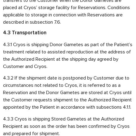
transfers to the Customer when the Donor Gametes are
placed at Cryos’ storage facility for Reservations. Conditions
applicable to storage in connection with Reservations are
described in subsection 7.6.
4.3 Transportation
4.3.1 Cryos is shipping Donor Gametes as part of the Patient’s
treatment related to assisted reproduction at the address of
the Authorized Recipient at the shipping day agreed by
Customer and Cryos.
4.3.2 If the shipment date is postponed by Customer due to
circumstances not related to Cryos, it is referred to as a
Reservation and the Donor Gametes are stored at Cryos until
the Customer requests shipment to the Authorized Recipient
appointed by the Patient in accordance with subsections 4.1.1.
4.3.3 Cryos is shipping Stored Gametes at the Authorized
Recipient as soon as the order has been confirmed by Cryos
and prepared for shipment.