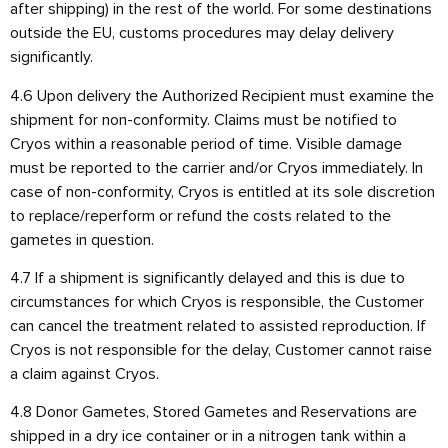
after shipping) in the rest of the world. For some destinations
outside the EU, customs procedures may delay delivery
significantly.
4.6 Upon delivery the Authorized Recipient must examine the
shipment for non-conformity. Claims must be notified to
Cryos within a reasonable period of time. Visible damage
must be reported to the carrier and/or Cryos immediately. In
case of non-conformity, Cryos is entitled at its sole discretion
to replace/reperform or refund the costs related to the
gametes in question.
4.7 If a shipment is significantly delayed and this is due to
circumstances for which Cryos is responsible, the Customer
can cancel the treatment related to assisted reproduction. If
Cryos is not responsible for the delay, Customer cannot raise
a claim against Cryos.
4.8 Donor Gametes, Stored Gametes and Reservations are
shipped in a dry ice container or in a nitrogen tank within a