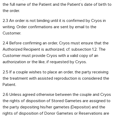
the full name of the Patient and the Patient’s date of birth to
the order.
2.3 An order is not binding until it is confirmed by Cryos in
writing. Order confirmations are sent by email to the
Customer.
2.4 Before confirming an order, Cryos must ensure that the
Authorized Recipient is authorized, cf. subsection 1.2. The
Customer must provide Cryos with a valid copy of an
authorization or the like, if requested by Cryos.
2.5 If a couple wishes to place an order, the party receiving
the treatment with assisted reproduction is considered the
Patient.
2.6 Unless agreed otherwise between the couple and Cryos
the rights of disposition of Stored Gametes are assigned to
the party depositing his/her gametes (Depositor) and the
rights of disposition of Donor Gametes or Reservations are