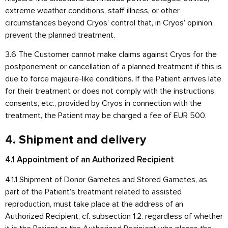
extreme weather conditions, staff illness, or other
circumstances beyond Cryos’ control that, in Cryos’ opinion,
prevent the planned treatment.
3.6 The Customer cannot make claims against Cryos for the
postponement or cancellation of a planned treatment if this is
due to force majeure-like conditions. If the Patient arrives late
for their treatment or does not comply with the instructions,
consents, etc., provided by Cryos in connection with the
treatment, the Patient may be charged a fee of EUR 500.
4. Shipment and delivery
4.1 Appointment of an Authorized Recipient
4.1.1 Shipment of Donor Gametes and Stored Gametes, as
part of the Patient’s treatment related to assisted
reproduction, must take place at the address of an
Authorized Recipient, cf. subsection 1.2. regardless of whether