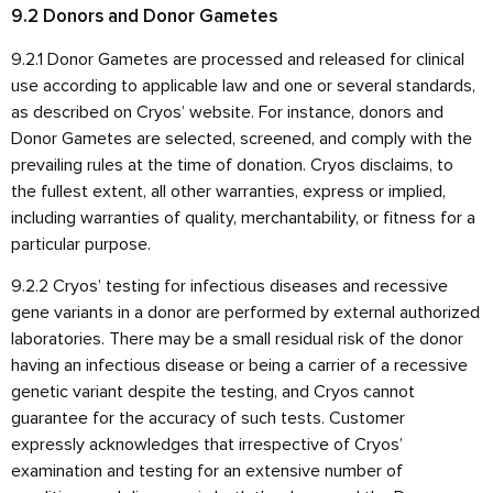
9.2 Donors and Donor Gametes
9.2.1 Donor Gametes are processed and released for clinical
use according to applicable law and one or several standards,
as described on Cryos’ website. For instance, donors and
Donor Gametes are selected, screened, and comply with the
prevailing rules at the time of donation. Cryos disclaims, to
the fullest extent, all other warranties, express or implied,
including warranties of quality, merchantability, or fitness for a
particular purpose.
9.2.2 Cryos’ testing for infectious diseases and recessive
gene variants in a donor are performed by external authorized
laboratories. There may be a small residual risk of the donor
having an infectious disease or being a carrier of a recessive
genetic variant despite the testing, and Cryos cannot
guarantee for the accuracy of such tests. Customer
expressly acknowledges that irrespective of Cryos’
examination and testing for an extensive number of