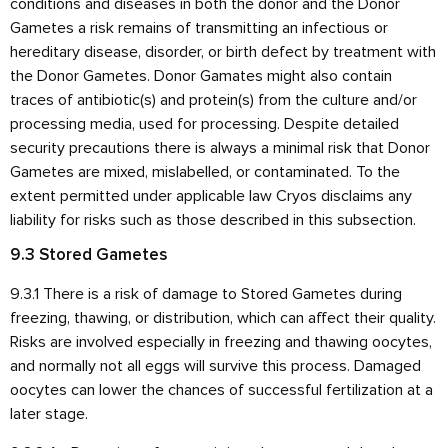
conditions and diseases in both the donor and the Donor
Gametes a risk remains of transmitting an infectious or
hereditary disease, disorder, or birth defect by treatment with
the Donor Gametes. Donor Gamates might also contain
traces of antibiotic(s) and protein(s) from the culture and/or
processing media, used for processing. Despite detailed
security precautions there is always a minimal risk that Donor
Gametes are mixed, mislabelled, or contaminated. To the
extent permitted under applicable law Cryos disclaims any
liability for risks such as those described in this subsection.
9.3 Stored Gametes
9.3.1 There is a risk of damage to Stored Gametes during
freezing, thawing, or distribution, which can affect their quality.
Risks are involved especially in freezing and thawing oocytes,
and normally not all eggs will survive this process. Damaged
oocytes can lower the chances of successful fertilization at a
later stage.