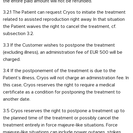
the entire paid amount will not be refunded.
3.2.1 The Patient can request Cryos to initiate the treatment
related to assisted reproduction right away. In that situation
the Patient waives the right to cancel the treatment, cf.
subsection 3.2.
3.3 If the Customer wishes to postpone the treatment
(excluding illness), an administration fee of EUR 500 will be
charged.
3.4 If the postponement of the treatment is due to the
Patient’s illness, Cryos will not charge an administration fee. In
this case, Cryos reserves the right to require a medical
certificate as a condition for postponing the treatment to
another date.
3.5 Cryos reserves the right to postpone a treatment up to
the planned time of the treatment or possibly cancel the
treatment entirely in force majeure-like situations. Force
majeure-like situations can include power outages, strikes,