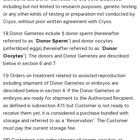
including but not limited to research purposes, genetic testing
or any other kinds of testing or preparation not conducted by
Cryos, without prior written agreement with Cryos.
1.8 Donor Gametes include 1) donor sperm (hereinafter
referred to as “
”) and donor oocytes
Donor Sperm
(unfertilized eggs) (hereinafter referred to as “
Donor
”). The donors and Donor Gametes are described
Oocytes
below in section 6 and 7.
1.9 Orders on treatment related to assisted reproduction
including shipment of Donor Gametes or embryos are
described below in section 4. If the Donor Gametes or
embryos are ready for shipment to the Authorized Recipient,
as defined in subsection 4.1.1, but Customer is not ready to
receive them yet, it is considered a purchase bundled with
storage and referred to as a “Reservation”. The Customer
must pay the current storage fee.
1.10 Customers can order storage of sperm, oocytes, or