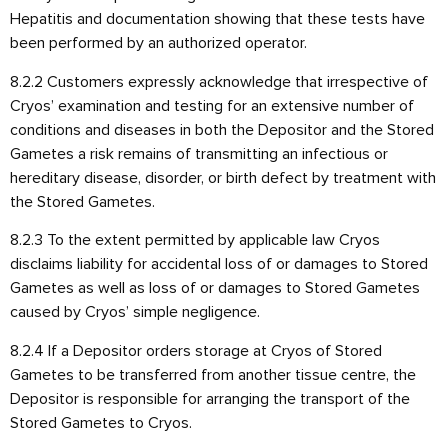
Hepatitis and documentation showing that these tests have
been performed by an authorized operator.
8.2.2 Customers expressly acknowledge that irrespective of
Cryos’ examination and testing for an extensive number of
conditions and diseases in both the Depositor and the Stored
Gametes a risk remains of transmitting an infectious or
hereditary disease, disorder, or birth defect by treatment with
the Stored Gametes.
8.2.3 To the extent permitted by applicable law Cryos
disclaims liability for accidental loss of or damages to Stored
Gametes as well as loss of or damages to Stored Gametes
caused by Cryos’ simple negligence.
8.2.4 If a Depositor orders storage at Cryos of Stored
Gametes to be transferred from another tissue centre, the
Depositor is responsible for arranging the transport of the
Stored Gametes to Cryos.