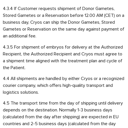
4.3.4 If Customer requests shipment of Donor Gametes,
Stored Gametes or a Reservation before 12.00 AM (CET) on a
business day, Cryos can ship the Donor Gametes, Stored
Gametes or Reservation on the same day against payment of
an additional fee.
4.3.5 For shipment of embryos for delivery at the Authorized
Recipient, the Authorized Recipient and Cryos must agree to
a shipment time aligned with the treatment plan and cycle of
the Patient.
4.4 All shipments are handled by either Cryos or a recognized
courier company, which offers high-quality transport and
logistics solutions.
4.5 The transport time from the day of shipping until delivery
depends on the destination. Normally 1-3 business days
(calculated from the day after shipping) are expected in EU
countries and 2-5 business days (calculated from the day