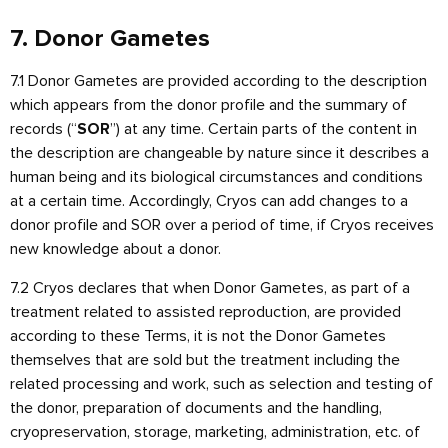
7. Donor Gametes
7.1 Donor Gametes are provided according to the description
which appears from the donor profile and the summary of
records (“
”) at any time. Certain parts of the content in
SOR
the description are changeable by nature since it describes a
human being and its biological circumstances and conditions
at a certain time. Accordingly, Cryos can add changes to a
donor profile and SOR over a period of time, if Cryos receives
new knowledge about a donor.
7.2 Cryos declares that when Donor Gametes, as part of a
treatment related to assisted reproduction, are provided
according to these Terms, it is not the Donor Gametes
themselves that are sold but the treatment including the
related processing and work, such as selection and testing of
the donor, preparation of documents and the handling,
cryopreservation, storage, marketing, administration, etc. of