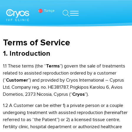
Türkçe
Terms of Service
1. Introduction
1.1 These terms (the “
”) govern the sale of treatments
Terms
related to assisted reproduction ordered by a customer
(“
”) and provided by Cryos International – Cyprus
Customer
Ltd, Company reg. no. HE381787, Prigkipos Karolou 6, Avios
Dometios, 2373 Nicosia, Cyprus (“
”).
Cryos
1.2 A Customer can be either 1) a private person or a couple
undergoing treatment with assisted reproduction (hereinafter
referred to as “the Patient”) or 2) a licensed tissue centre,
fertility clinic, hospital department or authorized healthcare