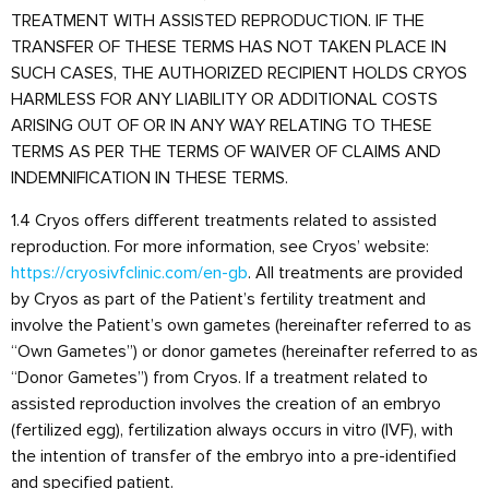
TREATMENT WITH ASSISTED REPRODUCTION. IF THE
TRANSFER OF THESE TERMS HAS NOT TAKEN PLACE IN
SUCH CASES, THE AUTHORIZED RECIPIENT HOLDS CRYOS
HARMLESS FOR ANY LIABILITY OR ADDITIONAL COSTS
ARISING OUT OF OR IN ANY WAY RELATING TO THESE
TERMS AS PER THE TERMS OF WAIVER OF CLAIMS AND
INDEMNIFICATION IN THESE TERMS.
1.4 Cryos offers different treatments related to assisted
reproduction. For more information, see Cryos’ website:
https://cryosivfclinic.com/en-gb
. All treatments are provided
by Cryos as part of the Patient’s fertility treatment and
involve the Patient’s own gametes (hereinafter referred to as
“Own Gametes”) or donor gametes (hereinafter referred to as
“Donor Gametes”) from Cryos. If a treatment related to
assisted reproduction involves the creation of an embryo
(fertilized egg), fertilization always occurs in vitro (IVF), with
the intention of transfer of the embryo into a pre-identified
and specified patient.