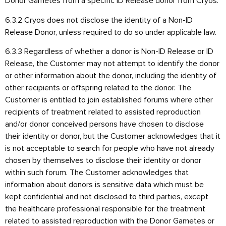
Donor Gametes from a specific ID Release donor from Cryos.
6.3.2 Cryos does not disclose the identity of a Non-ID
Release Donor, unless required to do so under applicable law.
6.3.3 Regardless of whether a donor is Non-ID Release or ID
Release, the Customer may not attempt to identify the donor
or other information about the donor, including the identity of
other recipients or offspring related to the donor. The
Customer is entitled to join established forums where other
recipients of treatment related to assisted reproduction
and/or donor conceived persons have chosen to disclose
their identity or donor, but the Customer acknowledges that it
is not acceptable to search for people who have not already
chosen by themselves to disclose their identity or donor
within such forum. The Customer acknowledges that
information about donors is sensitive data which must be
kept confidential and not disclosed to third parties, except
the healthcare professional responsible for the treatment
related to assisted reproduction with the Donor Gametes or