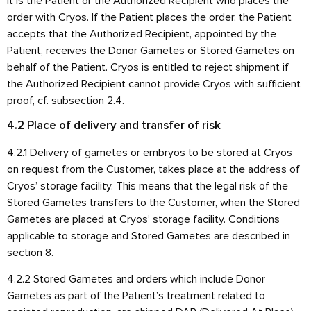
it is the Patient or the Authorized Recipient who places the
order with Cryos. If the Patient places the order, the Patient
accepts that the Authorized Recipient, appointed by the
Patient, receives the Donor Gametes or Stored Gametes on
behalf of the Patient. Cryos is entitled to reject shipment if
the Authorized Recipient cannot provide Cryos with sufficient
proof, cf. subsection 2.4.
4.2 Place of delivery and transfer of risk
4.2.1 Delivery of gametes or embryos to be stored at Cryos
on request from the Customer, takes place at the address of
Cryos’ storage facility. This means that the legal risk of the
Stored Gametes transfers to the Customer, when the Stored
Gametes are placed at Cryos’ storage facility. Conditions
applicable to storage and Stored Gametes are described in
section 8.
4.2.2 Stored Gametes and orders which include Donor
Gametes as part of the Patient’s treatment related to