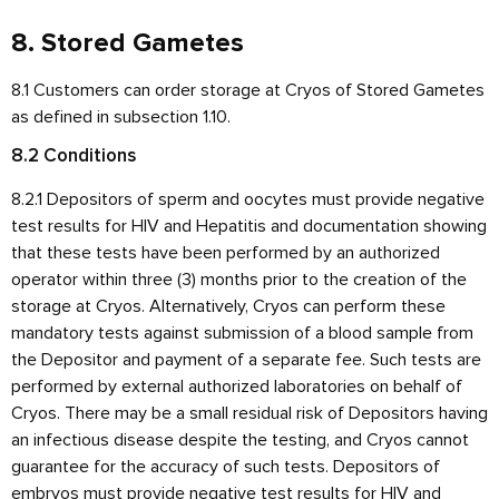
8. Stored Gametes
8.1 Customers can order storage at Cryos of Stored Gametes
as defined in subsection 1.10.
8.2 Conditions
8.2.1 Depositors of sperm and oocytes must provide negative
test results for HIV and Hepatitis and documentation showing
that these tests have been performed by an authorized
operator within three (3) months prior to the creation of the
storage at Cryos. Alternatively, Cryos can perform these
mandatory tests against submission of a blood sample from
the Depositor and payment of a separate fee. Such tests are
performed by external authorized laboratories on behalf of
Cryos. There may be a small residual risk of Depositors having
an infectious disease despite the testing, and Cryos cannot
guarantee for the accuracy of such tests. Depositors of
embryos must provide negative test results for HIV and