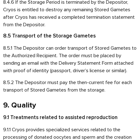
8.4.6 If the Storage Period is terminated by the Depositor,
Cryos is entitled to destroy any remaining Stored Gametes
after Cryos has received a completed termination statement
from the Depositor.
8.5 Transport of the Storage Gametes
8.5.1 The Depositor can order transport of Stored Gametes to
the Authorized Recipient. The order must be placed by
sending an email with the Delivery Statement Form attached
with proof of identity (passport, driver’s license or similar).
8.5.2 The Depositor must pay the then-current fee for each
transport of Stored Gametes from the storage.
9. Quality
9.1 Treatments related to assisted reproduction
9.1.1 Cryos provides specialized services related to the
processing of donated oocytes and sperm and the creation