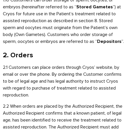
embryos (hereinafter referred to as “
”) at
Stored Gametes
Cryos for future use in the Patient’s treatment related to
assisted reproduction as described in section 8. Stored
sperm and oocytes must originate from the Patient’s own
body (Own Gametes). Customers who order storage of
sperm, oocytes or embryos are referred to as “
”.
Depositors
2. Orders
2.1 Customers can place orders through Cryos’ website, by
email or over the phone. By ordering the Customer confirms
to be of legal age and has legal authority to instruct Cryos
with regard to purchase of treatment related to assisted
reproduction.
2.2 When orders are placed by the Authorized Recipient, the
Authorized Recipient confirms that a known patient, of legal
age, has been identified to receive the treatment related to
assisted reproduction. The Authorized Recipient must add