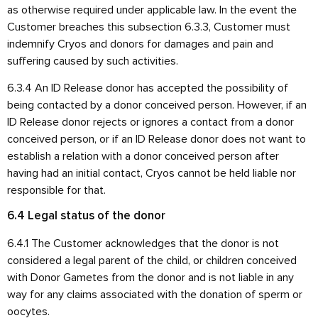
as otherwise required under applicable law. In the event the
Customer breaches this subsection 6.3.3, Customer must
indemnify Cryos and donors for damages and pain and
suffering caused by such activities.
6.3.4 An ID Release donor has accepted the possibility of
being contacted by a donor conceived person. However, if an
ID Release donor rejects or ignores a contact from a donor
conceived person, or if an ID Release donor does not want to
establish a relation with a donor conceived person after
having had an initial contact, Cryos cannot be held liable nor
responsible for that.
6.4 Legal status of the donor
6.4.1 The Customer acknowledges that the donor is not
considered a legal parent of the child, or children conceived
with Donor Gametes from the donor and is not liable in any
way for any claims associated with the donation of sperm or
oocytes.