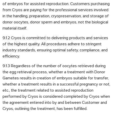
of embryos for assisted reproduction. Customers purchasing
from Cryos are paying for the professional services involved
in the handling, preparation, cryopreservation, and storage of
donor oocytes, donor sperm and embryos, not the biological
material itself.
9.1.2 Cryos is committed to delivering products and services
of the highest quality. All procedures adhere to stringent
industry standards, ensuring optimal safety, compliance, and
efficiency.
9.1.3 Regardless of the number of oocytes retrieved during
the egg retrieval process, whether a treatment with Donor
Gametes results in creation of embryos suitable for transfer,
whether a treatment results in a successful pregnancy or not,
etc., the treatment related to assisted reproduction
performed by Cryos is considered completed by Cryos when
the agreement entered into by and between Customer and
Cryos, outlining the treatment, has been fulfilled.