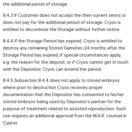
the additional period of storage.
8.4.3 If Customer does not accept the then-current terms or
does not pay for the additional period of storage, Cryos is
entitled to discontinue the Storage without further notice.
8.4.4 If the Storage Period has expired, Cryos is entitled to
destroy any remaining Stored Gametes 24 months after the
Storage Period has expired. If special circumstances apply,
e.g. the reason for the deposit, or if Cryos cannot get in touch
with the Depositor, Cryos can extend the period.
8.4.5 Subsection 8.4.4 does not apply to stored embryos
where prior to destruction Cryos receives proper
documentation that the Depositor has consented to his/her
stored embryos being used by Depositor’s partner for the
purpose of treatment related to assisted reproduction. Such
use requires an additional approval from the M.A.R. counsel in
Cyprus.