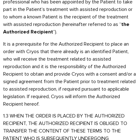
professional who has been appointed by the Patient to take
part in the Patient’s treatment with assisted reproduction or
to whom a known Patient is the recipient of the treatment
with assisted reproduction (hereinafter referred to as “
the
”).
Authorized Recipient
It is a prerequisite for the Authorized Recipient to place an
order with Cryos that there already is an identified Patient,
who will receive the treatment related to assisted
reproduction and it is the responsibility of the Authorized
Recipient to obtain and provide Cryos with a consent and/or a
signed agreement from the Patient prior to treatment related
to assisted reproduction, if required pursuant to applicable
legislation. If required, Cryos will inform the Authorized
Recipient hereof.
1.3 WHEN THE ORDER IS PLACED BY THE AUTHORIZED
RECIPIENT, THE AUTHORIZED RECIPIENT IS OBLIGED TO
TRANSFER THE CONTENT OF THESE TERMS TO THE
PATIENT WHO IS SUBSEQUENTLY UNDERGOING