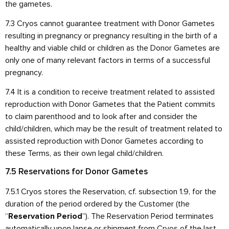
the gametes.
7.3 Cryos cannot guarantee treatment with Donor Gametes
resulting in pregnancy or pregnancy resulting in the birth of a
healthy and viable child or children as the Donor Gametes are
only one of many relevant factors in terms of a successful
pregnancy.
7.4 It is a condition to receive treatment related to assisted
reproduction with Donor Gametes that the Patient commits
to claim parenthood and to look after and consider the
child/children, which may be the result of treatment related to
assisted reproduction with Donor Gametes according to
these Terms, as their own legal child/children.
7.5 Reservations for Donor Gametes
7.5.1 Cryos stores the Reservation, cf. subsection 1.9, for the
duration of the period ordered by the Customer (the
“
”). The Reservation Period terminates
Reservation Period
automatically upon lapse or shipment from Cryos of the last