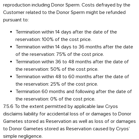
reproduction including Donor Sperm. Costs defrayed by the
Customer related to the Donor Sperm might be refunded
pursuant to:
Termination within 14 days after the date of the
reservation: 100% of the cost price.
Termination within 14 days to 36 months after the date
of the reservation: 75% of the cost price.
Termination within 36 to 48 months after the date of
the reservation: 50% of the cost price.
Termination within 48 to 60 months after the date of
the reservation: 25% of the cost price.
Termination 60 months and following after the date of
the reservation: 0% of the cost price.
7.5.6 To the extent permitted by applicable law Cryos
disclaims liability for accidental loss of or damages to Donor
Gametes stored as Reservation as well as loss of or damages
to Donor Gametes stored as Reservation caused by Cryos’
simple negligence.