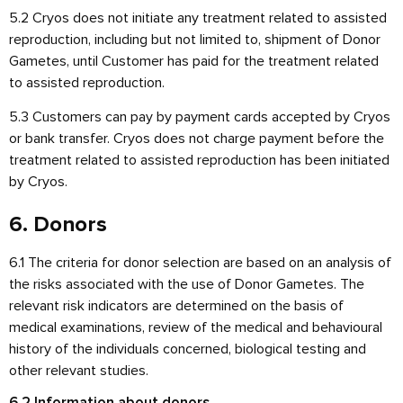
5.2 Cryos does not initiate any treatment related to assisted
reproduction, including but not limited to, shipment of Donor
Gametes, until Customer has paid for the treatment related
to assisted reproduction.
5.3 Customers can pay by payment cards accepted by Cryos
or bank transfer. Cryos does not charge payment before the
treatment related to assisted reproduction has been initiated
by Cryos.
6. Donors
6.1 The criteria for donor selection are based on an analysis of
the risks associated with the use of Donor Gametes. The
relevant risk indicators are determined on the basis of
medical examinations, review of the medical and behavioural
history of the individuals concerned, biological testing and
other relevant studies.