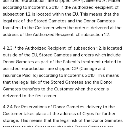
assisted reproduction, are shipped DAP (Delivered At Place)
according to Incoterms 2010, if the Authorized Recipient, cf.
subsection 1.2. is located within the EU. This means that the
legal risk of the Stored Gametes and the Donor Gametes
transfers to the Customer when the order is delivered at the
address of the Authorized Recipient, cf. subsection 1.2.
4.2.3 If the Authorized Recipient, cf. subsection 1.2. is located
outside of the EU, Stored Gametes and orders which include
Donor Gametes as part of the Patient’s treatment related to
assisted reproduction, are shipped CIP (Carriage and
Insurance Paid To) according to Incoterms 2010. This means
that the legal risk of the Stored Gametes and the Donor
Gametes transfers to the Customer when the order is
delivered to the first carrier.
4.2.4 For Reservations of Donor Gametes, delivery to the
Customer takes place at the address of Cryos for further
storage. This means that the legal risk of the Donor Gametes