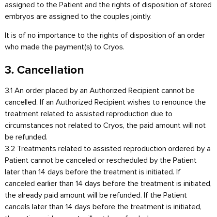
assigned to the Patient and the rights of disposition of stored
embryos are assigned to the couples jointly.
It is of no importance to the rights of disposition of an order
who made the payment(s) to Cryos.
3. Cancellation
3.1 An order placed by an Authorized Recipient cannot be
cancelled. If an Authorized Recipient wishes to renounce the
treatment related to assisted reproduction due to
circumstances not related to Cryos, the paid amount will not
be refunded.
3.2 Treatments related to assisted reproduction ordered by a
Patient cannot be canceled or rescheduled by the Patient
later than 14 days before the treatment is initiated. If
canceled earlier than 14 days before the treatment is initiated,
the already paid amount will be refunded. If the Patient
cancels later than 14 days before the treatment is initiated,