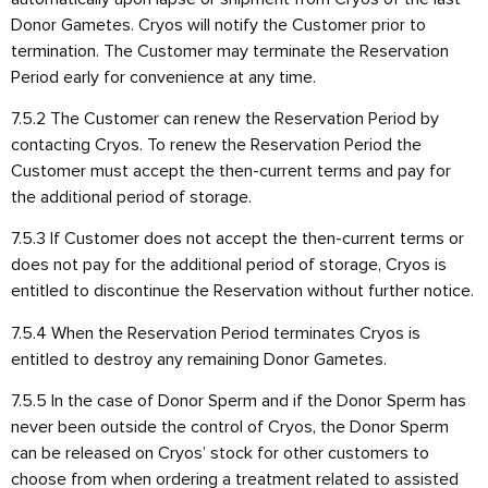
Donor Gametes. Cryos will notify the Customer prior to
termination. The Customer may terminate the Reservation
Period early for convenience at any time.
7.5.2 The Customer can renew the Reservation Period by
contacting Cryos. To renew the Reservation Period the
Customer must accept the then-current terms and pay for
the additional period of storage.
7.5.3 If Customer does not accept the then-current terms or
does not pay for the additional period of storage, Cryos is
entitled to discontinue the Reservation without further notice.
7.5.4 When the Reservation Period terminates Cryos is
entitled to destroy any remaining Donor Gametes.
7.5.5 In the case of Donor Sperm and if the Donor Sperm has
never been outside the control of Cryos, the Donor Sperm
can be released on Cryos’ stock for other customers to
choose from when ordering a treatment related to assisted