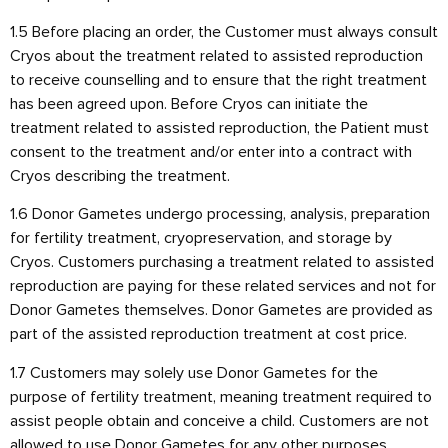
1.5 Before placing an order, the Customer must always consult
Cryos about the treatment related to assisted reproduction
to receive counselling and to ensure that the right treatment
has been agreed upon. Before Cryos can initiate the
treatment related to assisted reproduction, the Patient must
consent to the treatment and/or enter into a contract with
Cryos describing the treatment.
1.6 Donor Gametes undergo processing, analysis, preparation
for fertility treatment, cryopreservation, and storage by
Cryos. Customers purchasing a treatment related to assisted
reproduction are paying for these related services and not for
Donor Gametes themselves. Donor Gametes are provided as
part of the assisted reproduction treatment at cost price.
1.7 Customers may solely use Donor Gametes for the
purpose of fertility treatment, meaning treatment required to
assist people obtain and conceive a child. Customers are not
allowed to use Donor Gametes for any other purposes,