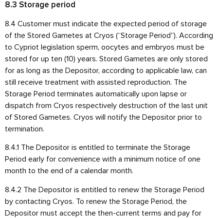
8.3 Storage period
8.4 Customer must indicate the expected period of storage
of the Stored Gametes at Cryos (“Storage Period”). According
to Cypriot legislation sperm, oocytes and embryos must be
stored for up ten (10) years. Stored Gametes are only stored
for as long as the Depositor, according to applicable law, can
still receive treatment with assisted reproduction. The
Storage Period terminates automatically upon lapse or
dispatch from Cryos respectively destruction of the last unit
of Stored Gametes. Cryos will notify the Depositor prior to
termination.
8.4.1 The Depositor is entitled to terminate the Storage
Period early for convenience with a minimum notice of one
month to the end of a calendar month.
8.4.2 The Depositor is entitled to renew the Storage Period
by contacting Cryos. To renew the Storage Period, the
Depositor must accept the then-current terms and pay for