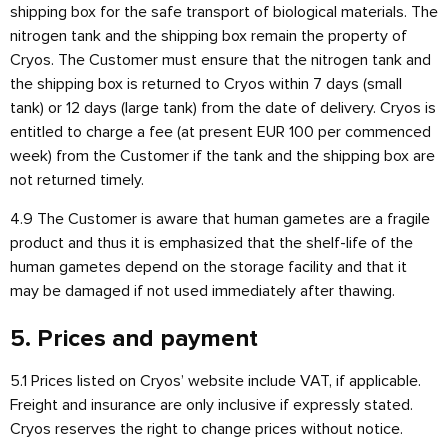
shipping box for the safe transport of biological materials. The
nitrogen tank and the shipping box remain the property of
Cryos. The Customer must ensure that the nitrogen tank and
the shipping box is returned to Cryos within 7 days (small
tank) or 12 days (large tank) from the date of delivery. Cryos is
entitled to charge a fee (at present EUR 100 per commenced
week) from the Customer if the tank and the shipping box are
not returned timely.
4.9 The Customer is aware that human gametes are a fragile
product and thus it is emphasized that the shelf-life of the
human gametes depend on the storage facility and that it
may be damaged if not used immediately after thawing.
5. Prices and payment
5.1 Prices listed on Cryos’ website include VAT, if applicable.
Freight and insurance are only inclusive if expressly stated.
Cryos reserves the right to change prices without notice.