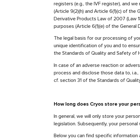
registers (e.g., the IVF register), and
(Article 9(2)(h) and Article 6(1)(c) of t
Derivative Products Law of 2007 (Law 187
purposes (Article 6(1)(e) of the General 
The legal basis for our processing of yo
unique identification of you and to ensure
the Standards of Quality and Safety of 
In case of an adverse reaction or adverse
process and disclose those data to, i.a., 
cf. section 31 of the Standards of Qual
How long does Cryos store your per
In general, we will only store your pers
legislation. Subsequently, your personal 
Below you can find specific information