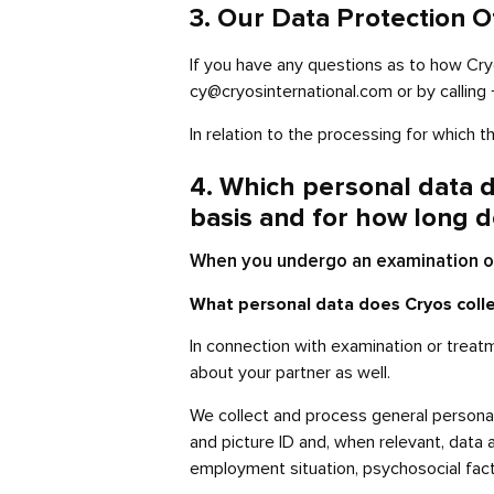
3. Our Data Protection O
If you have any questions as to how Cr
cy@cryosinternational.com or by callin
In relation to the processing for which 
4. Which personal data d
basis and for how long d
When you undergo an examination or
What personal data does Cryos coll
In connection with examination or treat
about your partner as well.
We collect and process general personal
and picture ID and, when relevant, data a
employment situation, psychosocial fact