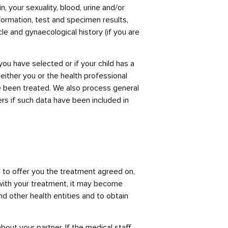
, your sexuality, blood, urine and/or
formation, test and specimen results,
e and gynaecological history (if you are
you have selected or if your child has a
either you or the health professional
ve been treated. We also process general
rs if such data have been included in
 to offer you the treatment agreed on,
n with your treatment, it may become
d other health entities and to obtain
bout your partner. If the medical staff