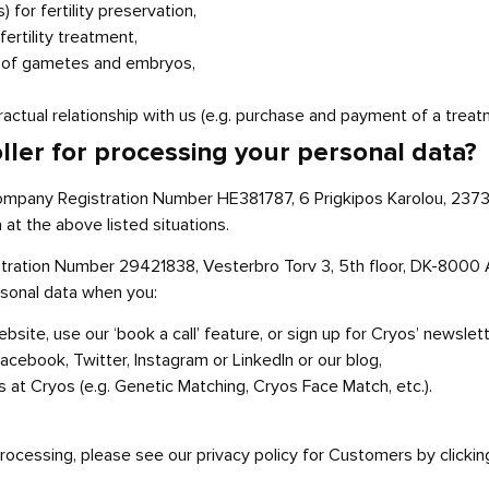
for fertility preservation,
ertility treatment,
rt of gametes and embryos,
actual relationship with us (e.g. purchase and payment of a treatm
oller for processing your personal data?
ompany Registration Number HE381787, 6 Prigkipos Karolou, 2373 N
 at the above listed situations.
tration Number 29421838, Vesterbro Torv 3, 5th floor, DK-8000 
rsonal data when you:
ite, use our ‘book a call’ feature, or sign up for Cryos’ newslett
acebook, Twitter, Instagram or LinkedIn or our blog,
s at Cryos (e.g. Genetic Matching, Cryos Face Match, etc.).
 processing, please see our privacy policy for Customers by clicki