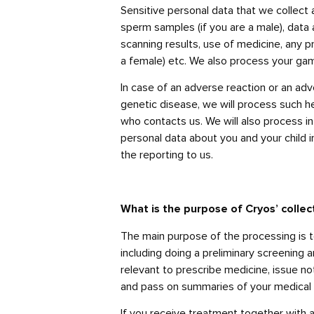
Sensitive personal data that we collect a
sperm samples (if you are a male), data 
scanning results, use of medicine, any 
a female) etc. We also process your gam
In case of an adverse reaction or an adve
genetic disease, we will process such he
who contacts us. We will also process in
personal data about you and your child i
the reporting to us.
What is the purpose of Cryos’ collec
The main purpose of the processing is t
including doing a preliminary screening 
relevant to prescribe medicine, issue no
and pass on summaries of your medical 
If you receive treatment together with a