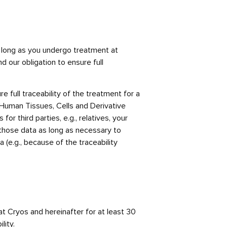
as long as you undergo treatment at
d our obligation to ensure full
e full traceability of the treatment for a
f Human Tissues, Cells and Derivative
r third parties, e.g., relatives, your
e those data as long as necessary to
 (e.g., because of the traceability
at Cryos and hereinafter for at least 30
lity.