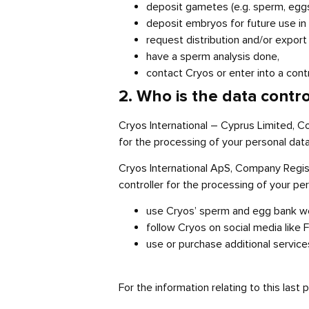
deposit gametes (e.g. sperm, eggs) 
deposit embryos for future use in f
request distribution and/or expo
have a sperm analysis done,
contact Cryos or enter into a contr
2. Who is the data contr
Cryos International – Cyprus Limited, C
for the processing of your personal data
Cryos International ApS, Company Regis
controller for the processing of your pe
use Cryos’ sperm and egg bank webs
follow Cryos on social media like F
use or purchase additional service
For the information relating to this last