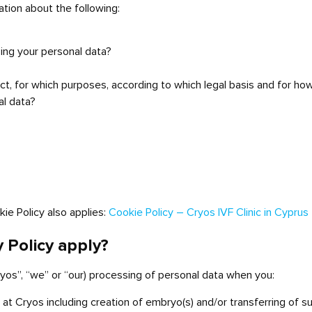
mation about the following:
sing your personal data?
t, for which purposes, according to which legal basis and for ho
al data?
okie Policy also applies:
Cookie Policy – Cryos IVF Clinic in Cyprus
y Policy apply?
Cryos”, “we” or “our) processing of personal data when you:
t Cryos including creation of embryo(s) and/or transferring of s