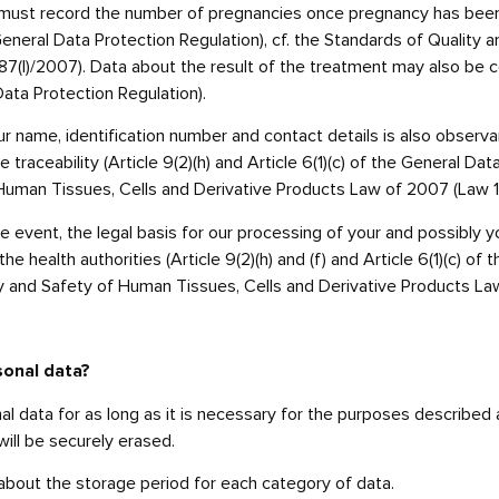
 we must record the number of pregnancies once pregnancy has be
he General Data Protection Regulation), cf. the Standards of Qualit
(I)/2007). Data about the result of the treatment may also be coll
Data Protection Regulation).
ur name, identification number and contact details is also observ
 traceability (Article 9(2)(h) and Article 6(1)(c) of the General Dat
Human Tissues, Cells and Derivative Products Law of 2007 (Law 1
 event, the legal basis for our processing of your and possibly you
the health authorities (Article 9(2)(h) and (f) and Article 6(1)(c) o
ity and Safety of Human Tissues, Cells and Derivative Products La
sonal data?
onal data for as long as it is necessary for the purposes described
will be securely erased.
 about the storage period for each category of data.