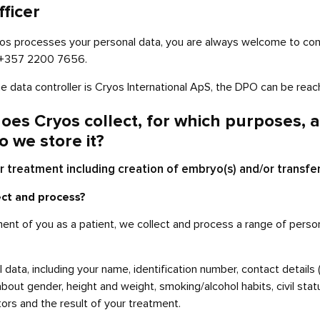
fficer
yos processes your personal data, you are always welcome to cont
g +357 2200 7656.
the data controller is Cryos International ApS, the DPO can be re
oes Cryos collect, for which purposes, a
o we store it?
 treatment including creation of embryo(s) and/or transfe
ect and process?
ment of you as a patient, we collect and process a range of perso
 data, including your name, identification number, contact detail
bout gender, height and weight, smoking/alcohol habits, civil statu
ors and the result of your treatment.