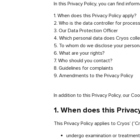
In this Privacy Policy, you can find infor
1. When does this Privacy Policy apply?
2. Who is the data controller for proces
3. Our Data Protection Officer
4. Which personal data does Cryos collec
5. To whom do we disclose your person
6. What are your rights?
7. Who should you contact?
8. Guidelines for complaints
9. Amendments to the Privacy Policy
In addition to this Privacy Policy, our Co
1. When does this Privac
This Privacy Policy applies to Cryos’ (“
undergo examination or treatment a