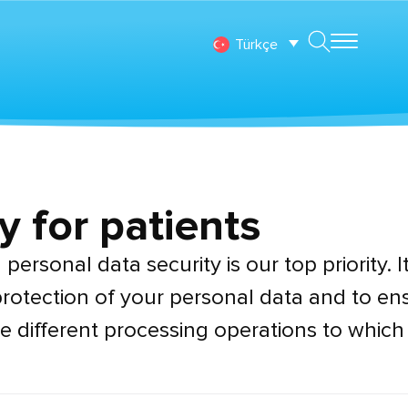
Türkçe
y for patients
personal data security is our top priority. It
rotection of your personal data and to ens
e different processing operations to which