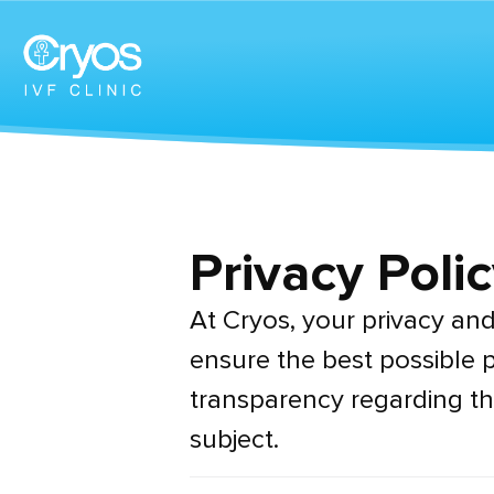
Privacy Polic
At Cryos, your privacy and 
ensure the best possible p
transparency regarding th
subject.