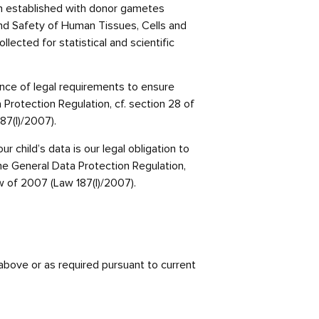
en established with donor gametes
y and Safety of Human Tissues, Cells and
ected for statistical and scientific
ance of legal requirements to ensure
a Protection Regulation, cf. section 28 of
87(I)/2007).
r child’s data is our legal obligation to
f the General Data Protection Regulation,
w of 2007 (Law 187(I)/2007).
 above or as required pursuant to current