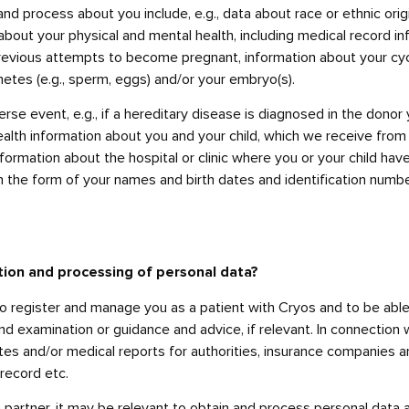
nd process about you include, e.g., data about race or ethnic origin
about your physical and mental health, including medical record in
previous attempts to become pregnant, information about your cycl
etes (e.g., sperm, eggs) and/or your embryo(s).
rse event, e.g., if a hereditary disease is diagnosed in the donor 
alth information about you and your child, which we receive from 
formation about the hospital or clinic where you or your child ha
n the form of your names and birth dates and identification numbe
tion and processing of personal data?
o register and manage you as a patient with Cryos and to be able
and examination or guidance and advice, if relevant. In connectio
tes and/or medical reports for authorities, insurance companies an
record etc.
 partner, it may be relevant to obtain and process personal data a