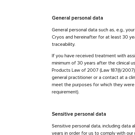
General personal data
General personal data such as, e.g., you
Cryos and hereinafter for at least 30 yea
traceability.
If you have received treatment with assis
minimum of 30 years after the clinical u
Products Law of 2007 (Law 187(I)/2007), m
general practitioner or a contact at a cl
meet the purposes for which they were co
requirement).
Sensitive personal data
Sensitive personal data, including data 
years in order for us to comply with our 