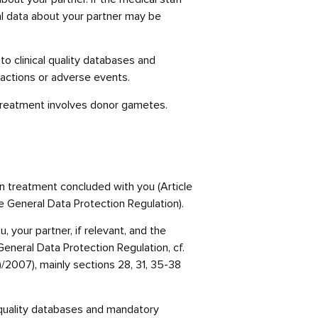
al data about your partner may be
o clinical quality databases and
reactions or adverse events.
 treatment involves donor gametes.
n treatment concluded with you (Article
the General Data Protection Regulation).
 your partner, if relevant, and the
 General Data Protection Regulation, cf.
/2007), mainly sections 28, 31, 35-38
l quality databases and mandatory