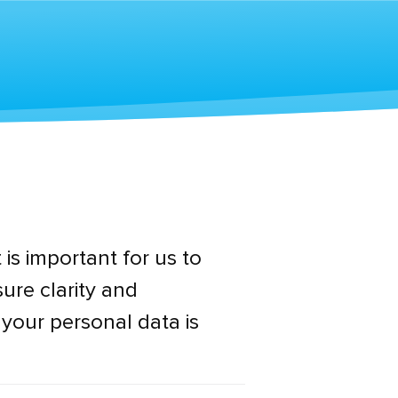
 is important for us to
ure clarity and
 your personal data is