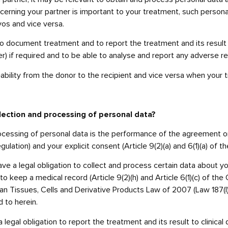
cerning your partner is important to your treatment, such person
yos and vice versa.
o document treatment and to report the treatment and its result t
ter) if required and to be able to analyse and report any adverse 
ability from the donor to the recipient and vice versa when your
ollection and processing of personal data?
processing of personal data is the performance of the agreement o
gulation) and your explicit consent (Article 9(2)(a) and 6(1)(a) of 
e a legal obligation to collect and process certain data about you,
to keep a medical record (Article 9(2)(h) and Article 6(1)(c) of the
n Tissues, Cells and Derivative Products Law of 2007 (Law 187(I)
 to herein.
egal obligation to report the treatment and its result to clinica