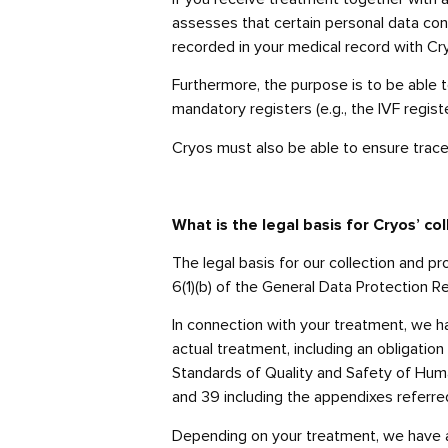
assesses that certain personal data con
recorded in your medical record with Cr
Furthermore, the purpose is to be able t
mandatory registers (e.g., the IVF regis
Cryos must also be able to ensure trace
What is the legal basis for Cryos’ c
The legal basis for our collection and 
6(1)(b) of the General Data Protection Re
In connection with your treatment, we hav
actual treatment, including an obligation 
Standards of Quality and Safety of Huma
and 39 including the appendixes referred
Depending on your treatment, we have a l