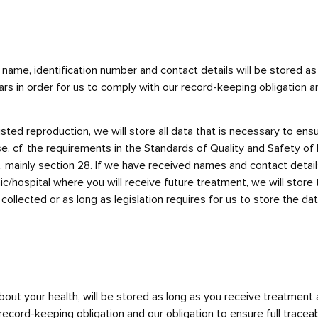
r name, identification number and contact details will be stored 
rs in order for us to comply with our record-keeping obligation an
ted reproduction, we will store all data that is necessary to ensur
se, cf. the requirements in the Standards of Quality and Safety o
ainly section 28. If we have received names and contact details fo
inic/hospital where you will receive future treatment, we will stor
llected or as long as legislation requires for us to store the data
about your health, will be stored as long as you receive treatment 
record-keeping obligation and our obligation to ensure full traceabi