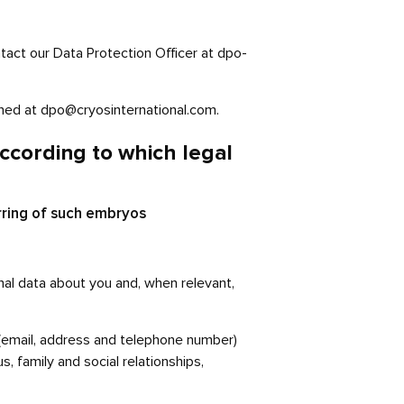
act our Data Protection Officer at dpo-
ached at dpo@cryosinternational.com.
ccording to which legal
rring of such embryos
nal data about you and, when relevant,
s (email, address and telephone number)
s, family and social relationships,