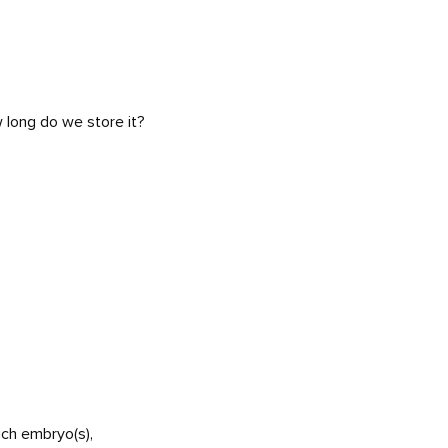
w long do we store it?
uch embryo(s),