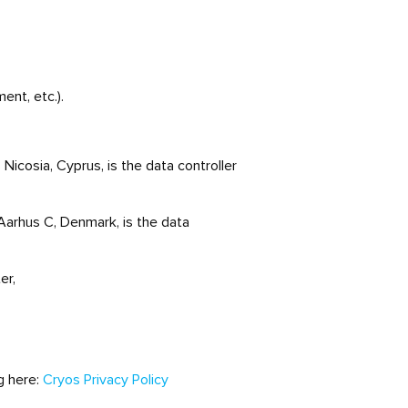
ent, etc.).
icosia, Cyprus, is the data controller
Aarhus C, Denmark, is the data
er,
ng here:
Cryos Privacy Policy